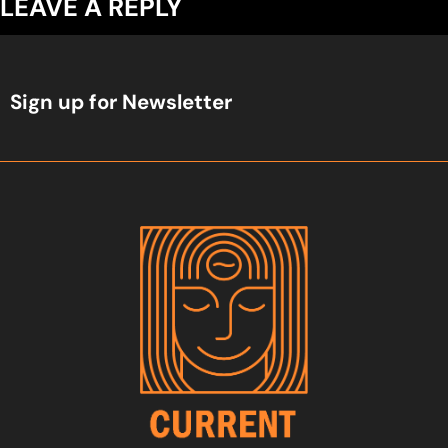
LEAVE A REPLY
Sign up for Newsletter