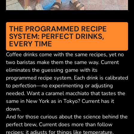
THE PROGRAMMED RECIPE
SYSTEM: PERFECT DRINKS,
EVERY TIME
Coffee drinks come with the same recipes, yet no
two baristas make them the same way. Current
eliminates the guessing game with its
programmed recipe system. Each drink is calibrated
to perfection—no experimenting or adjusting
needed. Want a caramel macchiato that tastes the
same in New York as in Tokyo? Current has it
down.
And for those curious about the science behind the
perfect brew, Current does more than follow
recipes; it adjusts for things like temperature,