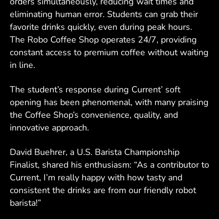
orders simultaneously, reducing wait times and
eliminating human error. Students can grab their
favorite drinks quickly, even during peak hours.
The Robo Coffee Shop operates 24/7, providing
constant access to premium coffee without waiting
in line.
The student’s response during Current’ soft
opening has been phenomenal, with many praising
the Coffee Shop’s convenience, quality, and
innovative approach.
David Buehrer, a U.S. Barista Championship
Finalist, shared his enthusiasm: “As a contributor to
Current, I’m really happy with how tasty and
consistent the drinks are from our friendly robot
barista!”