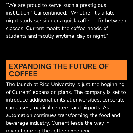
“We are proud to serve such a prestigious
institution,” Cai continued. “Whether it’s a late-
night study session or a quick caffeine fix between
classes, Current meets the coffee needs of
students and faculty anytime, day or night.”
EXPANDING THE FUTURE OF
COFFEE
The launch at Rice University is just the beginning
of Current’ expansion plans. The company is set to
introduce additional units at universities, corporate
campuses, medical centers, and airports. As
automation continues transforming the food and
beverage industry, Current leads the way in
revolutionizing the coffee experience.