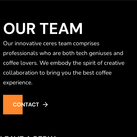
OUR TEAM
Our innovative ceres team comprises
professionals who are both tech geniuses and
coffee lovers. We embody the spirit of creative
collaboration to bring you the best coffee
experience.
CONTACT