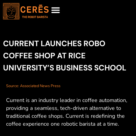
MEET CURRENT
REQUEST FOR PROPOSAL
CURRENT LAUNCHES ROBO
COFFEE SHOP AT RICE
UNIVERSITY’S BUSINESS SCHOOL
Source: Associated News Press
Current is an industry leader in coffee automation,
providing a seamless, tech-driven alternative to
traditional coffee shops. Current is redefining the
coffee experience one robotic barista at a time.