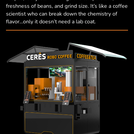
freshness of beans, and grind size. It’s like a coffee
scientist who can break down the chemistry of
flavor…only it doesn’t need a lab coat.