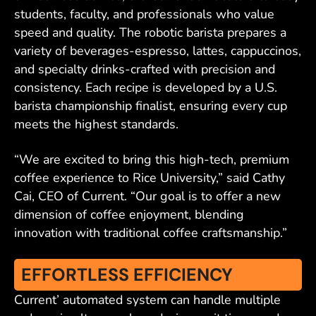
students, faculty, and professionals who value
speed and quality. The robotic barista prepares a
variety of beverages-espresso, lattes, cappuccinos,
and specialty drinks-crafted with precision and
consistency. Each recipe is developed by a U.S.
barista championship finalist, ensuring every cup
meets the highest standards.
“We are excited to bring this high-tech, premium
coffee experience to Rice University,” said Cathy
Cai, CEO of Current. “Our goal is to offer a new
dimension of coffee enjoyment, blending
innovation with traditional coffee craftsmanship.”
EFFORTLESS EFFICIENCY
Current’ automated system can handle multiple