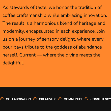
As stewards of taste, we honor the tradition of
coffee craftsmanship while embracing innovation.
The result is a harmonious blend of heritage and
modernity, encapsulated in each experience. Join
us on a journey of sensory delight, where every
pour pays tribute to the goddess of abundance
herself. Current — where the divine meets the
delightful.