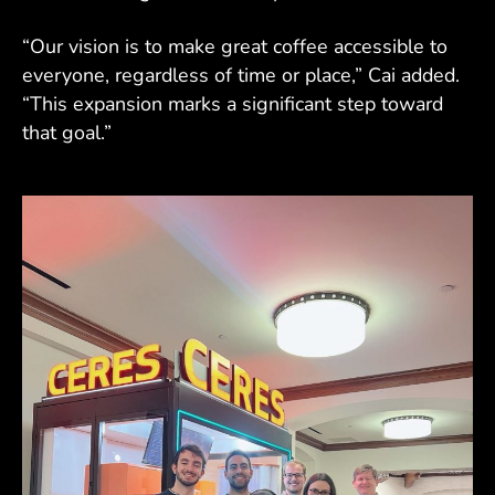
“Our vision is to make great coffee accessible to
everyone, regardless of time or place,” Cai added.
“This expansion marks a significant step toward
that goal.”