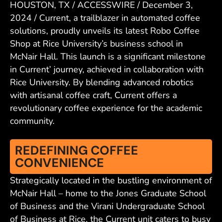
HOUSTON, TX / ACCESSWIRE / December 3,
2024 / Current, a trailblazer in automated coffee
solutions, proudly unveils its latest Robo Coffee
Shop at Rice University’s business school in
McNair Hall. This launch is a significant milestone
in Current’ journey, achieved in collaboration with
Rice University. By blending advanced robotics
with artisanal coffee craft, Current offers a
revolutionary coffee experience for the academic
community.
REDEFINING COFFEE
CONVENIENCE
Strategically located in the bustling environment of
McNair Hall – home to the Jones Graduate School
of Business and the Virani Undergraduate School
of Business at Rice, the Current unit caters to busy